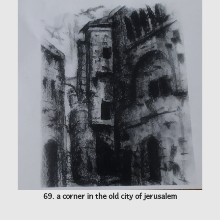
69. a corner in the old city of jerusalem