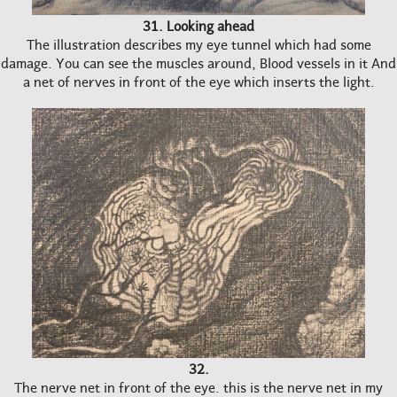
31. Looking ahead
The illustration describes my eye tunnel which had some
damage. You can see the muscles around, Blood vessels in it And
a net of nerves in front of the eye which inserts the light.
32.
The nerve net in front of the eye. this is the nerve net in my