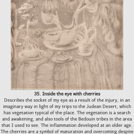
35. Inside the eye with cherries
Describes the socket of my eye as a result of the injury, in an
imaginary way in light of my trips to the Judean Desert, which
has vegetation typical of the place. The vegetation is a search
and awakening, and also tools of the Bedouin tribes in the area
that I used to see. The inflammation developed at an older age.
The cherries are a symbol of maturation and overcoming despite