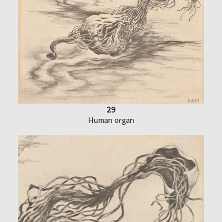
29
Human organ