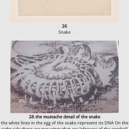
26
Snake
28.the mustache detail of the snake
the white lines in the egg of the snake represent its DNA On the
right side there are two wings that are leftovers of the eggshell