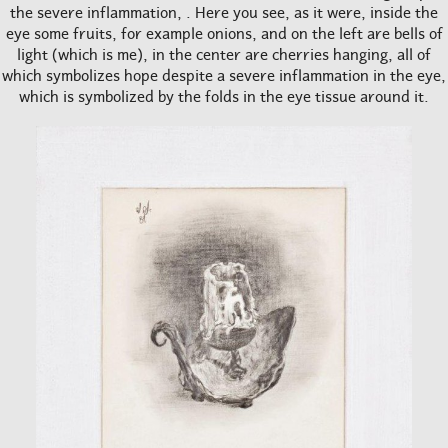
the severe inflammation, . Here you see, as it were, inside the
eye some fruits, for example onions, and on the left are bells of
light (which is me), in the center are cherries hanging, all of
which symbolizes hope despite a severe inflammation in the eye,
which is symbolized by the folds in the eye tissue around it.