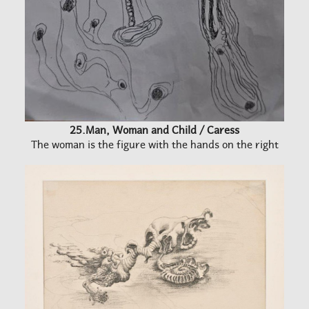
25.Man, Woman and Child / Caress
The woman is the figure with the hands on the right