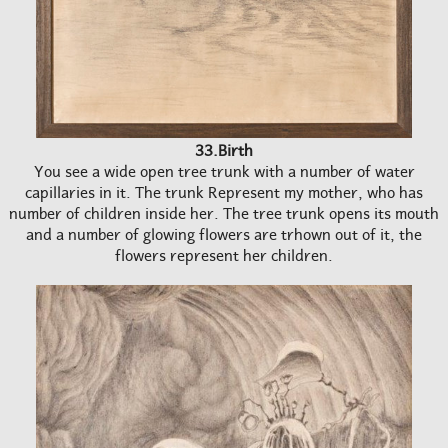
33.Birth
You see a wide open tree trunk with a number of water
capillaries in it. The trunk Represent my mother, who has
number of children inside her. The tree trunk opens its mouth
and a number of glowing flowers are trhown out of it, the
flowers represent her children.