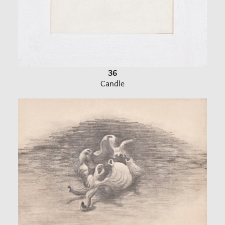
36
Candle