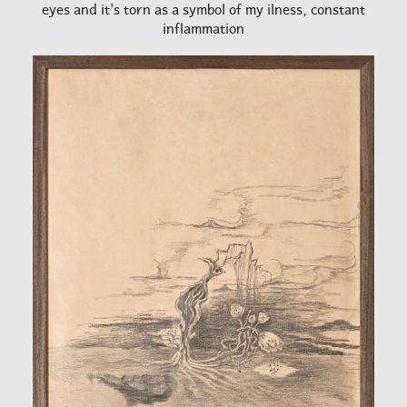
eyes and it's torn as a symbol of my ilness, constant
inflammation