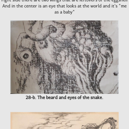
And in the center is an eye that looks at the world and it's "me
as a baby"
28-b. The beard and eyes of the snake.