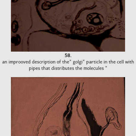
58.
an improoved description of the" golgi" particle in the cell with
pipes that distributes the molecules "