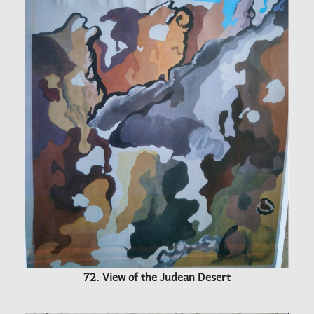
72. View of the Judean Desert