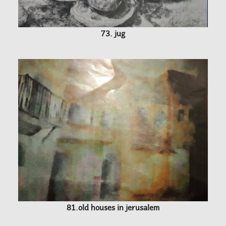
73. jug
81.old houses in jerusalem