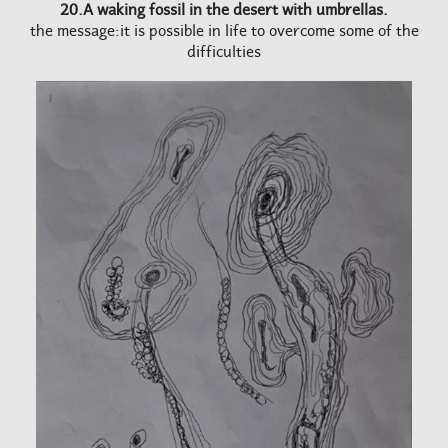
20.A waking fossil in the desert with umbrellas.
the message:it is possible in life to overcome some of the
difficulties