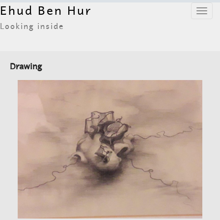
Ehud Ben Hur
Toggl
navig
Looking inside
Drawing