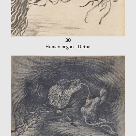
30
Human organ - Detail