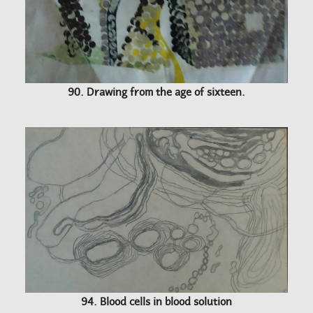
90. Drawing from the age of sixteen.
94. Blood cells in blood solution