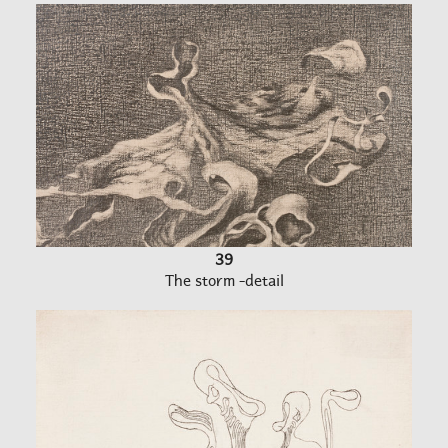
39
The storm -detail