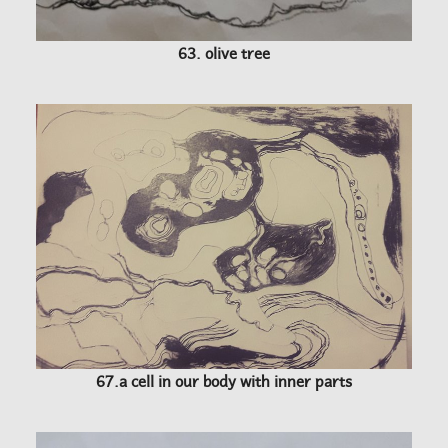
63. olive tree
67.a cell in our body with inner parts