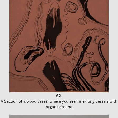
62.
A Section of a blood vessel where you see inner tiny vessels with
organs around