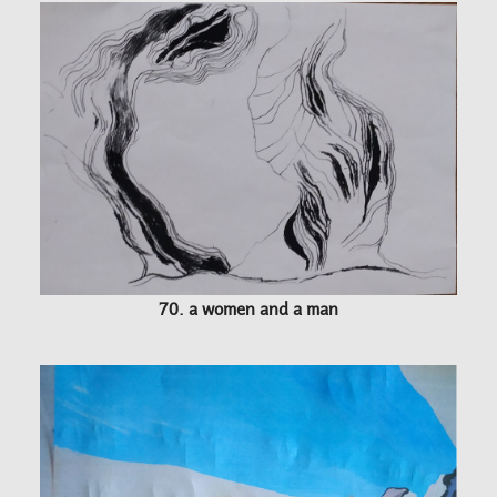
70. a women and a man