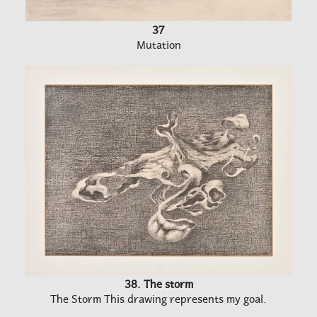
37
Mutation
38. The storm
The Storm This drawing represents my goal.