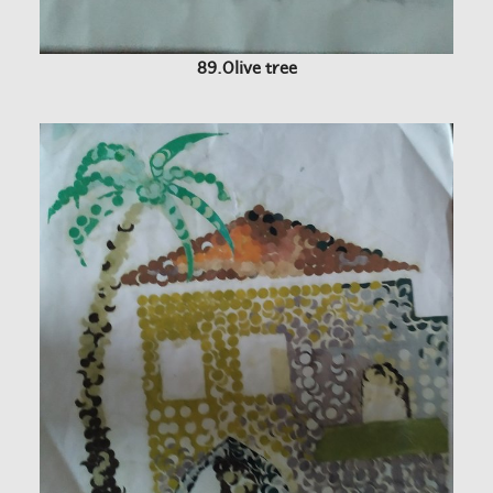
89.Olive tree