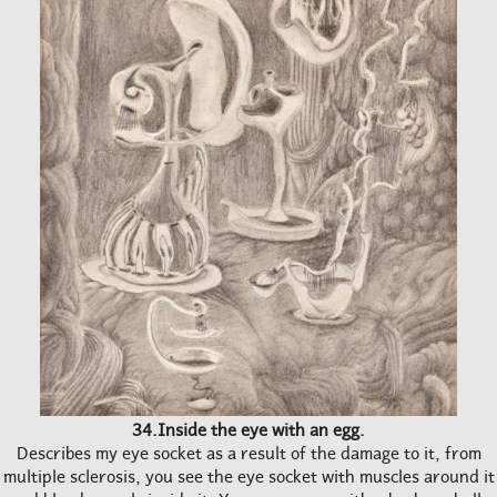
34.Inside the eye with an egg.
Describes my eye socket as a result of the damage to it, from
multiple sclerosis, you see the eye socket with muscles around it