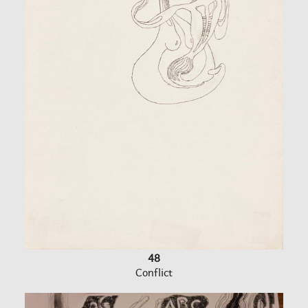
48
Conflict