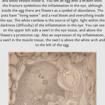
and blood vessels inside it, You see an egg with a broken shell,
the fracture symbolizes the inflammation in the eye, although
inside the egg there are flowers as a symbol of abundance, The
pots have "living water" and a real bloom and everything inside
the eye, The white rainbow is the source of light, light within the
darkness (difficulty) of the inflammation in the eye. You can see
on the upper left side a swirl in the eye tissue, and above the
flowers a protective cap. Also an expression of my inflammation,
a swirl in the muscle tissue, the swirl is above the white arch and
to the left of the egg.