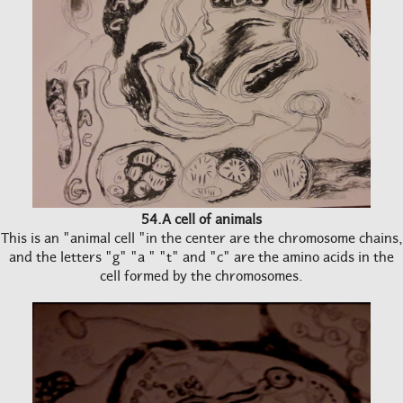
54.A cell of animals
This is an "animal cell "in the center are the chromosome chains,
and the letters "g" "a " "t" and "c" are the amino acids in the
cell formed by the chromosomes.